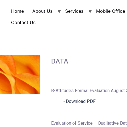
Home
About Us
Services
Mobile Office
Contact Us
DATA
B-Attitudes Formal Evaluation August
>
Download PDF
Evaluation of Service – Qualitative Dat