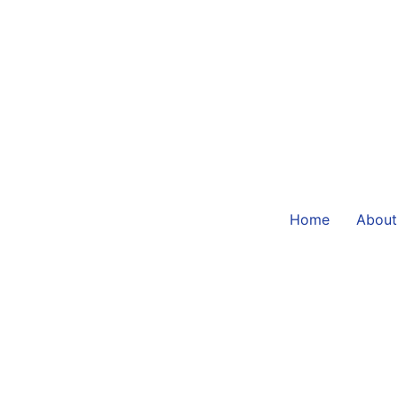
Home
About