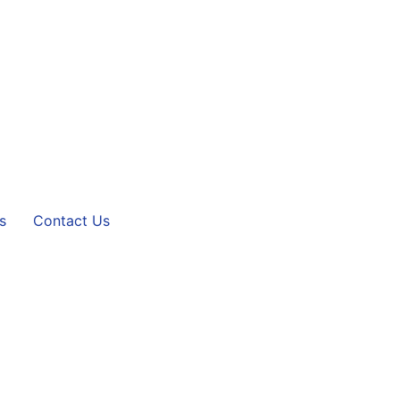
s
Contact Us