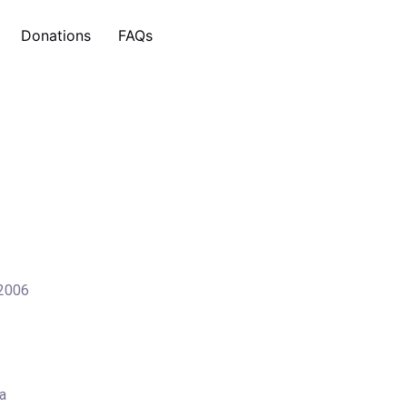
Donations
FAQs
 2006
a