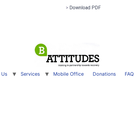
>
Download PDF
 Us
Services
Mobile Office
Donations
FAQ