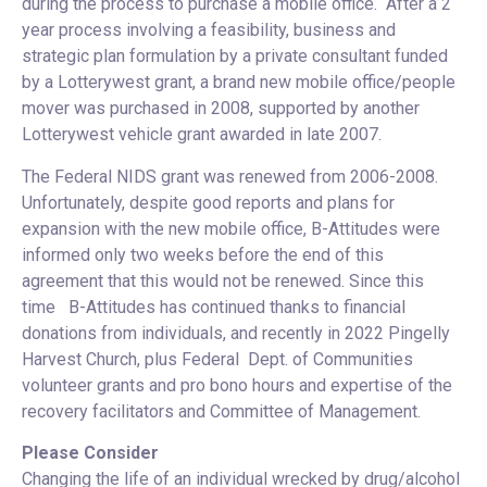
during the process to purchase a mobile office. After a 2
year process involving a feasibility, business and
strategic plan formulation by a private consultant funded
by a Lotterywest grant, a brand new mobile office/people
mover was purchased in 2008, supported by another
Lotterywest vehicle grant awarded in late 2007.
The Federal NIDS grant was renewed from 2006-2008.
Unfortunately, despite good reports and plans for
expansion with the new mobile office, B-Attitudes were
informed only two weeks before the end of this
agreement that this would not be renewed. Since this
time B-Attitudes has continued thanks to financial
donations from individuals, and recently in 2022 Pingelly
Harvest Church, plus Federal Dept. of Communities
volunteer grants and pro bono hours and expertise of the
recovery facilitators and Committee of Management.
Please Consider
Changing the life of an individual wrecked by drug/alcohol