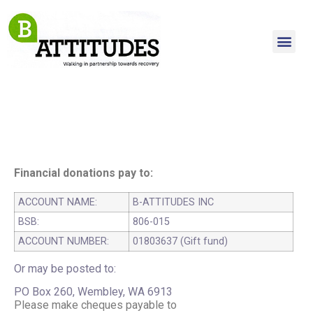
Financial donations pay to:
ACCOUNT NAME:
B-ATTITUDES INC
BSB:
806-015
ACCOUNT NUMBER:
01803637 (Gift fund)
Or may be posted to:
PO Box 260, Wembley, WA 6913
Please make cheques payable to