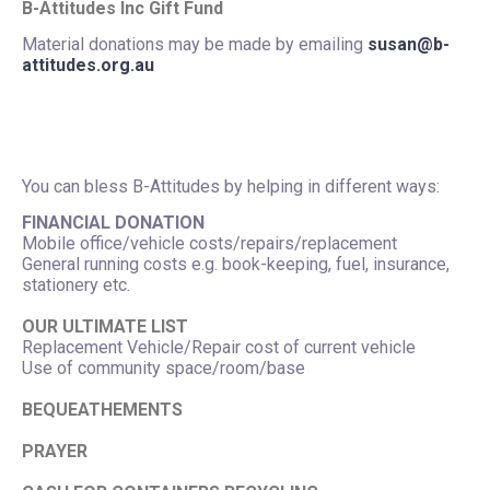
B-Attitudes Inc Gift Fund
Material donations may be made by emailing
susan@b-
attitudes.org.au
You can bless B-Attitudes by helping in different ways:
FINANCIAL DONATION
Mobile office/vehicle costs/repairs/replacement
General running costs e.g. book-keeping, fuel, insurance,
stationery etc.
OUR ULTIMATE LIST
Replacement Vehicle/Repair cost of current vehicle
Use of community space/room/base
BEQUEATHEMENTS
PRAYER