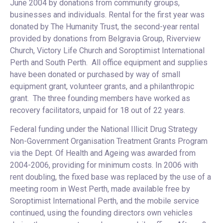
June 2004 by donations from community groups,
businesses and individuals. Rental for the first year was
donated by The Humanity Trust, the second-year rental
provided by donations from Belgravia Group, Riverview
Church, Victory Life Church and Soroptimist International
Perth and South Perth. All office equipment and supplies
have been donated or purchased by way of small
equipment grant, volunteer grants, and a philanthropic
grant. The three founding members have worked as
recovery facilitators, unpaid for 18 out of 22 years.
Federal funding under the National Illicit Drug Strategy
Non-Government Organisation Treatment Grants Program
via the Dept. Of Health and Ageing was awarded from
2004-2006, providing for minimum costs. In 2006 with
rent doubling, the fixed base was replaced by the use of a
meeting room in West Perth, made available free by
Soroptimist International Perth, and the mobile service
continued, using the founding directors own vehicles