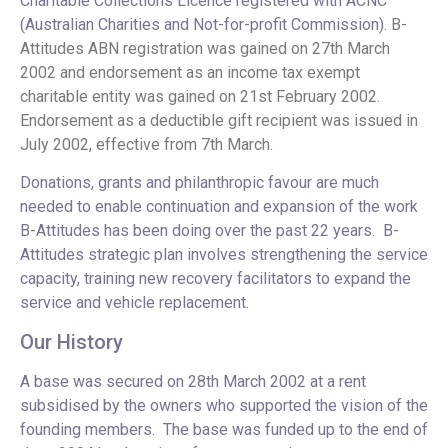
Charitable Collections Licence registered with ACNC
(Australian Charities and Not-for-profit Commission).
B-
Attitudes ABN registration was gained on 27th March
2002 and endorsement as an income tax exempt
charitable entity was gained on 21st February 2002.
Endorsement as a deductible gift recipient was issued in
July 2002, effective from 7th March.
Donations, grants and philanthropic favour are much
needed to enable continuation and expansion of the work
B-Attitudes has been doing over the past 22 years. B-
Attitudes strategic plan involves strengthening the service
capacity, training new recovery facilitators to expand the
service and vehicle replacement.
Our History
A base was secured on 28th March 2002 at a rent
subsidised by the owners who supported the vision of the
founding members. The base was funded up to the end of