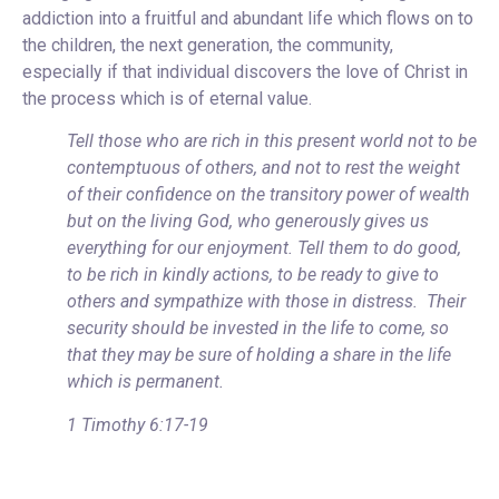
addiction into a fruitful and abundant life which flows on to
the children, the next generation, the community,
especially if that individual discovers the love of Christ in
the process which is of eternal value.
Tell those who are rich in this present world not to be
contemptuous of others, and not to rest the weight
of their confidence on the transitory power of wealth
but on the living God, who generously gives us
everything for our enjoyment. Tell them to do good,
to be rich in kindly actions, to be ready to give to
others and sympathize with those in distress. Their
security should be invested in the life to come, so
that they may be sure of holding a share in the life
which is permanent.
1 Timothy 6:17-19