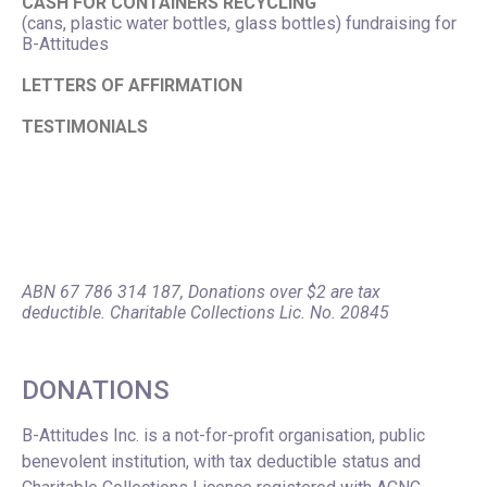
CASH FOR CONTAINERS RECYCLING
(cans, plastic water bottles, glass bottles) fundraising for
B-Attitudes
LETTERS OF AFFIRMATION
TESTIMONIALS
ABN 67 786 314 187, Donations over $2 are tax
deductible. Charitable Collections Lic. No. 20845
DONATIONS
B-Attitudes Inc. is a not-for-profit organisation, public
benevolent institution, with tax deductible status and