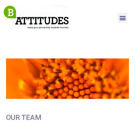
OUR TEAM