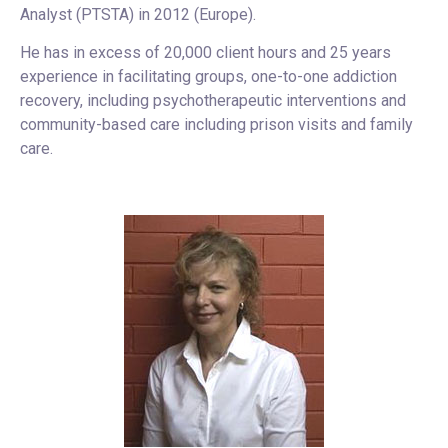
Analyst (PTSTA) in 2012 (Europe).
He has in excess of 20,000 client hours and 25 years
experience in facilitating groups, one-to-one addiction
recovery, including psychotherapeutic interventions and
community-based care including prison visits and family
care.