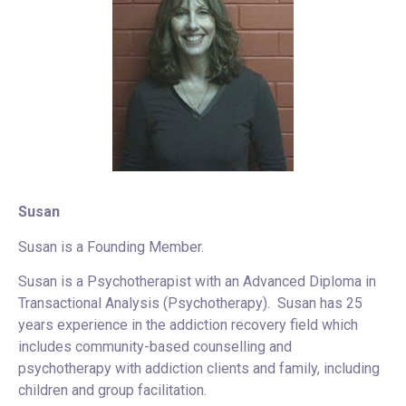
Susan
Susan is a Founding Member.
Susan is a Psychotherapist with an Advanced Diploma in
Transactional Analysis (Psychotherapy). Susan has 25
years experience in the addiction recovery field which
includes community-based counselling and
psychotherapy with addiction clients and family, including
children and group facilitation.