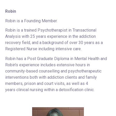
Robin
Robin is a Founding Member.
Robin is a trained Psychotherapist in Transactional
Analysis with 25 years experience in the addiction
recovery field, and a background of over 30 years as a
Registered Nurse including intensive care.
Robin has a Post Graduate Diploma in Mental Health and
Robin’s experience includes extensive hours in
community-based counselling and psychotherapeutic
interventions both with addiction clients and family
members, prison and court visits, as well as 4
years clinical nursing within a detoxification clinic.