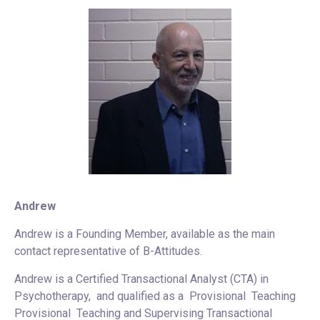
Andrew
Andrew is a Founding Member, available as the main
contact representative of B-Attitudes.
Andrew is a Certified Transactional Analyst (CTA) in
Psychotherapy, and qualified as a Provisional Teaching
Provisional Teaching and Supervising Transactional